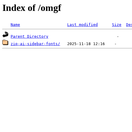
Index of /omgf
Name
Last modified
Size
De
Parent Directory
zip-ai-sidebar-fonts/