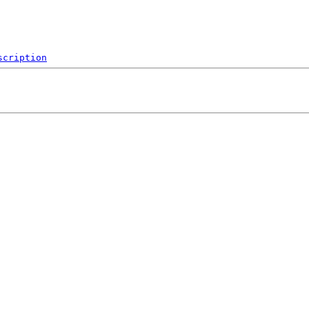
scription