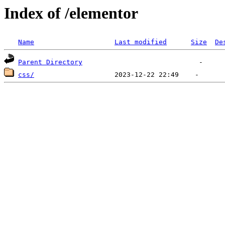
Index of /elementor
Name
Last modified
Size
De
Parent Directory
css/