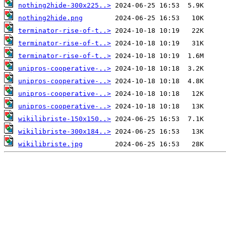
nothing2hide-300x225..>
nothing2hide.png
terminator-rise-of-t..>
terminator-rise-of-t..>
terminator-rise-of-t..>
unipros-cooperative-..>
unipros-cooperative-..>
unipros-cooperative-..>
unipros-cooperative-..>
wikilibriste-150x150..>
wikilibriste-300x184..>
wikilibriste.jpg