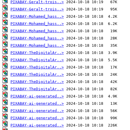
PIXABAY-Geralt-trois..>
PIXABAY-Geralt-trois..>
PIXABAY-Mohamed_hass..>
PIXABAY-Mohamed_hass..>
PIXABAY-Mohamed_hass..>
PIXABAY-Mohamed_hass..>
PIXABAY-Mohamed_hass..>
PIXABAY-TheDigitalAr..>
PIXABAY-TheDigitalAr..>
PIXABAY-TheDigitalAr..>
PIXABAY-TheDigitalAr..>
PIXABAY-TheDigitalAr..>
PIXABAY-TheDigitalAr..>
PIXABAY-ai-generated..>
PIXABAY-ai-generated..>
PIXABAY-ai-generated..>
PIXABAY-ai-generated..>
PIXABAY-ai-generated..>