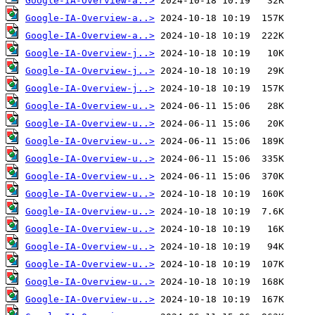
Google-IA-Overview-a..>
Google-IA-Overview-a..>
Google-IA-Overview-a..>
Google-IA-Overview-j..>
Google-IA-Overview-j..>
Google-IA-Overview-j..>
Google-IA-Overview-u..>
Google-IA-Overview-u..>
Google-IA-Overview-u..>
Google-IA-Overview-u..>
Google-IA-Overview-u..>
Google-IA-Overview-u..>
Google-IA-Overview-u..>
Google-IA-Overview-u..>
Google-IA-Overview-u..>
Google-IA-Overview-u..>
Google-IA-Overview-u..>
Google-IA-Overview-u..>