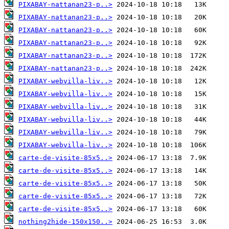
PIXABAY-nattanan23-p..>
PIXABAY-nattanan23-p..>
PIXABAY-nattanan23-p..>
PIXABAY-nattanan23-p..>
PIXABAY-nattanan23-p..>
PIXABAY-nattanan23-p..>
PIXABAY-webvilla-liv..>
PIXABAY-webvilla-liv..>
PIXABAY-webvilla-liv..>
PIXABAY-webvilla-liv..>
PIXABAY-webvilla-liv..>
PIXABAY-webvilla-liv..>
carte-de-visite-85x5..>
carte-de-visite-85x5..>
carte-de-visite-85x5..>
carte-de-visite-85x5..>
carte-de-visite-85x5..>
nothing2hide-150x150..>