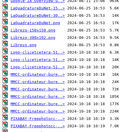
Google-IA-Overview-u..>
LaQuadratureDuNet-15..>
LaQuadratureDuNet-30..>
LaQuadratureDuNet.png
Librezo-150x150.png
Librezo-300x192.png
Librezo.png
Logo-clicetcetera-51..>
Logo-clicetcetera-51..>
Logo-clicetcetera-51..>
MMCC-ordinateur-bure..>
MMCC-ordinateur-bure..>
MMCC-ordinateur-bure..>
MMCC-ordinateur-bure..>
MMCC-ordinateur-bure..>
MMCC-ordinateur-bure..>
PIXABAY-Freephotocc-..>
PIXABAY-Freephotocc-..>