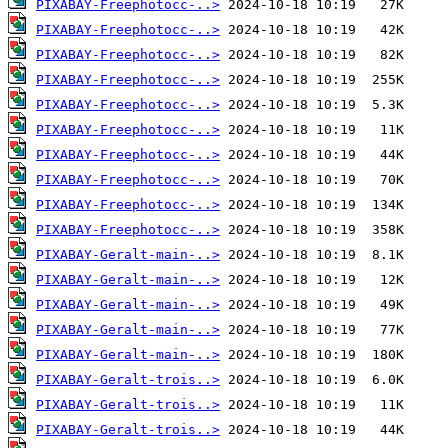
PIXABAY-Freephotocc-..>
PIXABAY-Freephotocc-..>
PIXABAY-Freephotocc-..>
PIXABAY-Freephotocc-..>
PIXABAY-Freephotocc-..>
PIXABAY-Freephotocc-..>
PIXABAY-Freephotocc-..>
PIXABAY-Freephotocc-..>
PIXABAY-Freephotocc-..>
PIXABAY-Freephotocc-..>
PIXABAY-Geralt-main-..>
PIXABAY-Geralt-main-..>
PIXABAY-Geralt-main-..>
PIXABAY-Geralt-main-..>
PIXABAY-Geralt-main-..>
PIXABAY-Geralt-trois..>
PIXABAY-Geralt-trois..>
PIXABAY-Geralt-trois..>