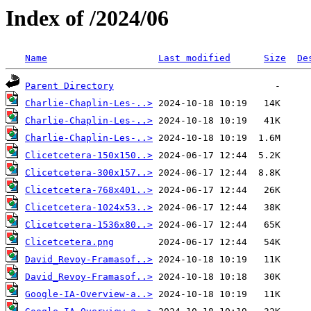
Index of /2024/06
Name
Last modified
Size
De
Parent Directory
Charlie-Chaplin-Les-..>
Charlie-Chaplin-Les-..>
Charlie-Chaplin-Les-..>
Clicetcetera-150x150..>
Clicetcetera-300x157..>
Clicetcetera-768x401..>
Clicetcetera-1024x53..>
Clicetcetera-1536x80..>
Clicetcetera.png
David_Revoy-Framasof..>
David_Revoy-Framasof..>
Google-IA-Overview-a..>