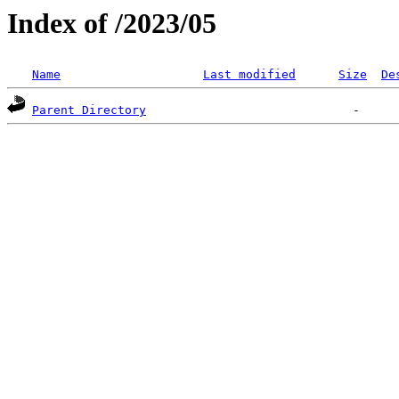
Index of /2023/05
Name
Last modified
Size
De
Parent Directory