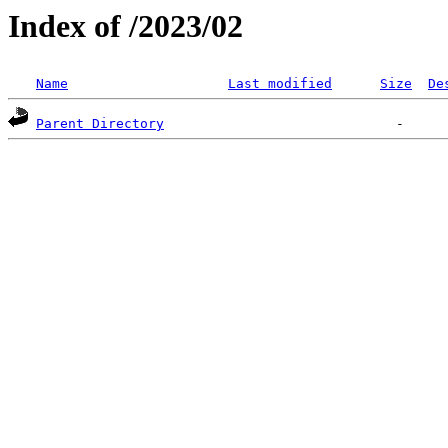
Index of /2023/02
Name
Last modified
Size
De
Parent Directory