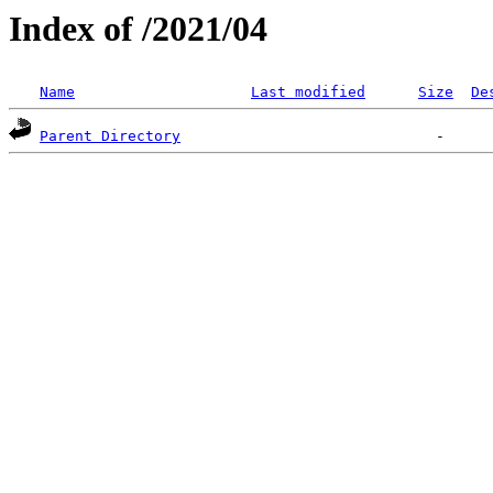
Index of /2021/04
Name
Last modified
Size
De
Parent Directory