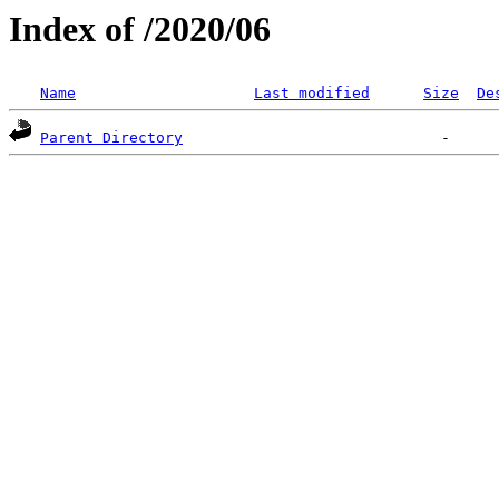
Index of /2020/06
Name
Last modified
Size
De
Parent Directory